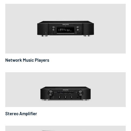
Network Music Players
Stereo Amplifier