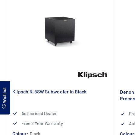
Wishlist
Klipsch R-8SW Subwoofer In Black
Denon 
Proces
Authorised Dealer
Fr
Free 2 Year Warranty
Au
Colour:
Colour
Black