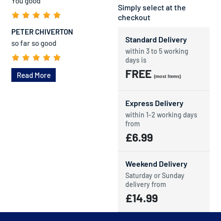
You good
Simply select at the
checkout
PETER CHIVERTON
Standard Delivery
so far so good
within 3 to 5 working
days is
FREE
Read More
(most Items)
Express Delivery
within 1-2 working days
from
£6.99
Weekend Delivery
Saturday or Sunday
delivery from
£14.99