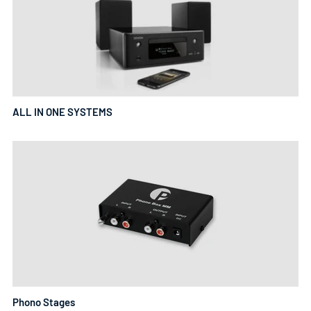
ALL IN ONE SYSTEMS
Phono Stages