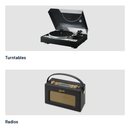
Turntables
Radios