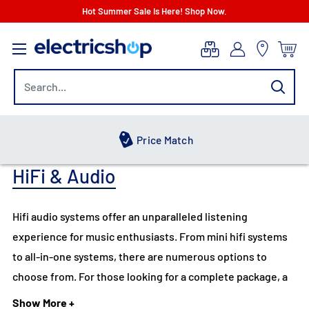
Skip
Hot Summer Sale Is Here! Shop Now.
to
electricshop.com
content
Hot Summer Sale
HiFi & Audio
Hifi audio systems offer an unparalleled listening
experience for music enthusiasts. From mini hifi systems
to all-in-one systems, there are numerous options to
choose from. For those looking for a complete package, a
hifi system with a turntable is a popular choice, offering
Show More +