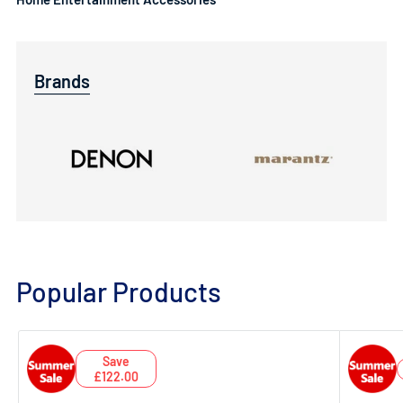
Brands
Popular Products
Save
£122.00