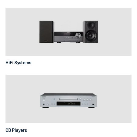
the ability to play vinyl records with high-quality sound. A
wireless hifi system allows for easy streaming of music
from your devices, while a hifi stereo system provides a
more traditional approach. Home hifi music systems are
perfect for those who want to create a listening
experience in their living space. With various hifis for sale,
finding the perfect hifi audio system has never been
HiFi Systems
easier.
CD Players