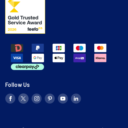
Follow Us