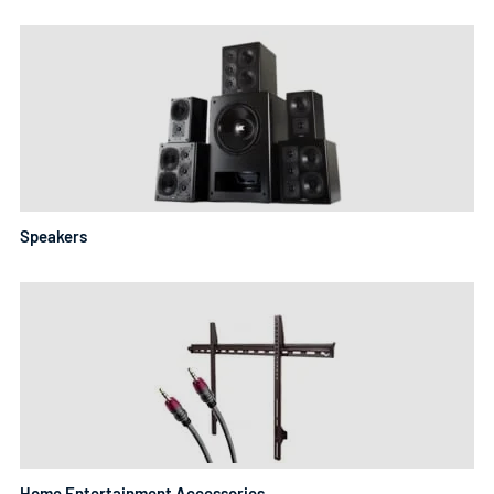
Speakers
Home Entertainment Accessories