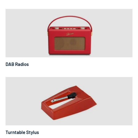
DAB Radios
Turntable Stylus