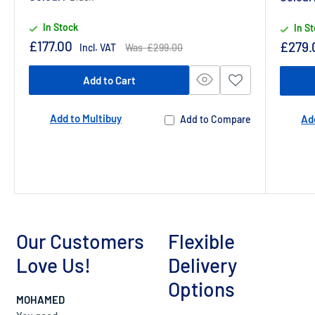
In Stock
In S
Sale
£177.00
Sale
£279.
Regular
Incl. VAT
Was £299.00
price
price
price
Add to Cart
Add to Multibuy
Ad
Add to Compare
Our Customers
Flexible
Love Us!
Delivery
Options
MOHAMED