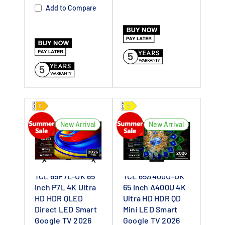
Dealer UK
Dealer UK
Add to Compare
5
5
New Arrival
New Arrival
TCL 65P7L-UK 65
TCL 65A400U-UK
Inch P7L 4K Ultra
65 Inch A400U 4K
HD HDR QLED
Ultra HD HDR QD
Direct LED Smart
Mini LED Smart
Google TV 2026
Google TV 2026