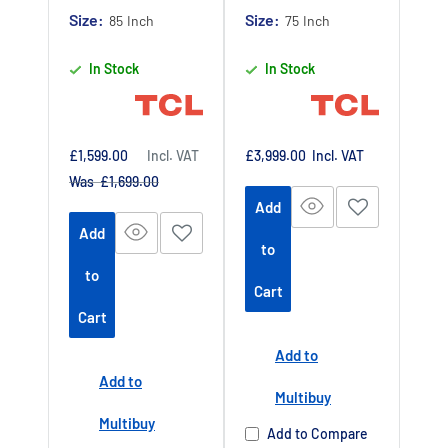
Claim 5 year
Claim 5 year
Size:
Size:
85 Inch
75 Inch
warranty by
warranty by
In Stock
In Stock
registering
registering
your purchase
your purchase
at
at
https://www.tc
https://www.tc
Sale
Sale
£1,599.00
Incl. VAT
£3,999.00
Incl. VAT
price
price
Regular
Was £1,699.00
lpromotions.co
lpromotions.co
price
Add
m/platform/ex
m/platform/ex
Add
tendedwarrant
tendedwarrant
to
y
Offer end
y
Offer end
-
-
to
Cart
date 01 July
date 01 July
Cart
2027
2027
Add to
Buy Now Pay
Buy Now Pay
Add to
Later Available
Later Available
Multibuy
Authorised TCL
Authorised TCL
Multibuy
Add to Compare