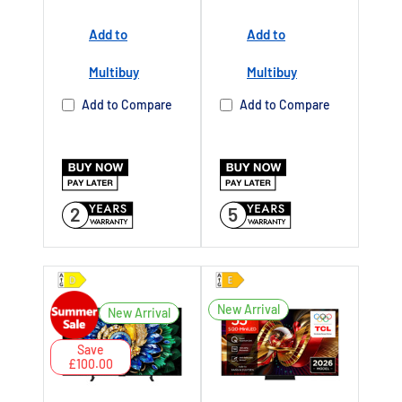
2027
Add to
Add to
Buy Now Pay
Later Available
Multibuy
Multibuy
Authorised TCL
Add to Compare
Add to Compare
Dealer UK
2
5
New Arrival
New Arrival
Save
£100.00