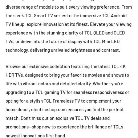
diverse range of models to suit every viewing preference. From
the sleek TCL Smart TV series to the immersive TCL Android
TV lineup, explore innovation at its finest. Elevate your viewing
experience with the stunning clarity of TCL QLED and OLED
TVs, or delve into the future of display with TCL Mini LED
technology, delivering unrivaled brightness and contrast.
Browse our extensive collection featuring the latest TCL 4K
HDR TVs, designed to bring your favorite movies and shows to
life with vibrant colors and detailed clarity. Whether you're
upgrading to a TCL gaming TV for seamless responsiveness or
opting for a stylish TCL Frameless TV to complement your
home decor, electricshop.com ensures you find the perfect
match. Don’t miss out on exclusive TCL TV deals and
promotions—shop now to experience the brilliance of TCL’s
newest innovations first hand.