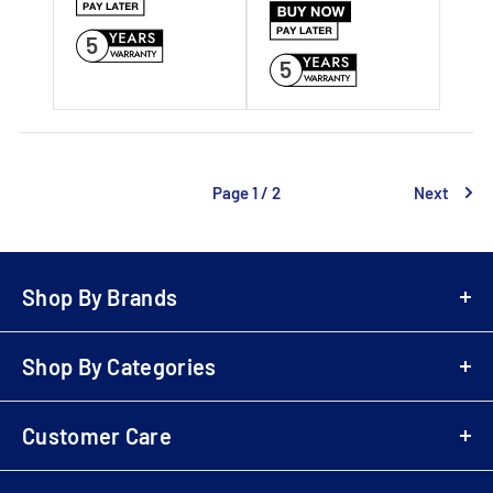
5
5
Page 1 / 2
Next
Shop By Brands
A-Z Brands
Shop By Categories
LG
Bowers & Wilkins
Air Fryers
Samsung
Customer Care
Playstation 5 (PS5)
Denon
Electric Scooters
Login
Sony