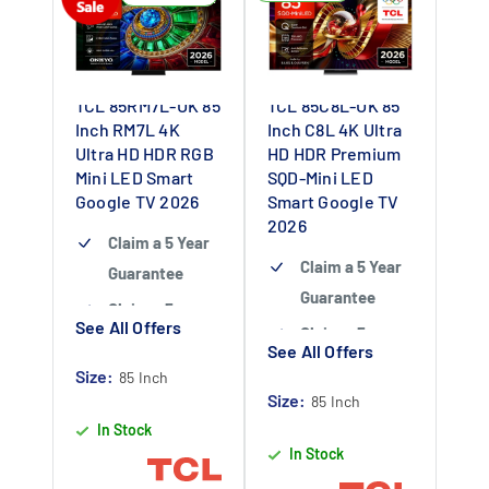
TCL 85RM7L-UK 85
TCL 85C8L-UK 85
Inch RM7L 4K
Inch C8L 4K Ultra
Ultra HD HDR RGB
HD HDR Premium
Mini LED Smart
SQD-Mini LED
Google TV 2026
Smart Google TV
2026
Claim a 5 Year
Claim a 5 Year
Guarantee
Guarantee
Claim a 5 year
See All Offers
Claim a 5 year
guarantee
-
See All Offers
guarantee
-
Claim 5 year
Size:
85 Inch
Claim 5 year
Size:
warranty by
85 Inch
warranty by
In Stock
registering
In Stock
registering
your purchase
your purchase