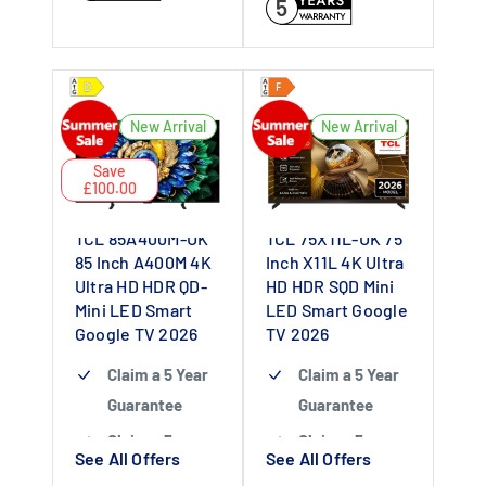
5
New Arrival
New Arrival
Save
£100.00
TCL 85A400M-UK
TCL 75X11L-UK 75
85 Inch A400M 4K
Inch X11L 4K Ultra
Ultra HD HDR QD-
HD HDR SQD Mini
Mini LED Smart
LED Smart Google
Google TV 2026
TV 2026
Claim a 5 Year
Claim a 5 Year
Guarantee
Guarantee
Claim a 5 year
Claim a 5 year
See All Offers
See All Offers
guarantee
-
guarantee
-