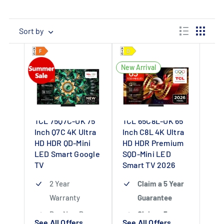
Sort by
New Arrival
TCL 75Q7C-UK 75
TCL 65C8L-UK 65
Inch Q7C 4K Ultra
Inch C8L 4K Ultra
HD HDR QD-Mini
HD HDR Premium
LED Smart Google
SQD-Mini LED
TV
Smart TV 2026
2 Year
Claim a 5 Year
Warranty
Guarantee
Buy Now Pay
Claim a 5 year
See All Offers
See All Offers