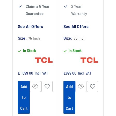
Claim a 5 Year
2 Year
Guarantee
Warranty
Claim a 5 year
Buy Now Pay
See All Offers
See All Offers
guarantee
-
Later Available
Claim 5 year
Size:
Size:
Authorised TCL
75 Inch
75 Inch
warranty by
Dealer
In Stock
In Stock
registering
your purchase
at
https://www.tc
Sale
Sale
£1,699.00
Incl. VAT
£899.00
Incl. VAT
price
price
lpromotions.co
Add
Add
m/platform/ex
tendedwarrant
to
to
y
Offer end
-
Cart
Cart
date 01 July