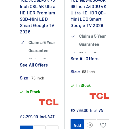
Inch C8L 4K Ultra
98 Inch A400U 4K
HD HDR Premium
Ultra HD HDR QD-
SQD-Mini LED
Mini LED Smart
Smart Google TV
Google TV 2026
2026
Claim a 5 Year
Claim a 5 Year
Guarantee
Guarantee
Claim a 5 year
See All Offers
Claim a 5 year
guarantee
-
See All Offers
guarantee
-
Claim 5 year
Size:
98 Inch
Claim 5 year
Size:
warranty by
75 Inch
warranty by
In Stock
registering
In Stock
registering
your purchase
your purchase
at
at
https://www.tc
Sale
£2,799.00
Incl. VAT
https://www.tc
price
Sale
£2,299.00
Incl. VAT
lpromotions.co
price
lpromotions.co
Add
m/platform/ex