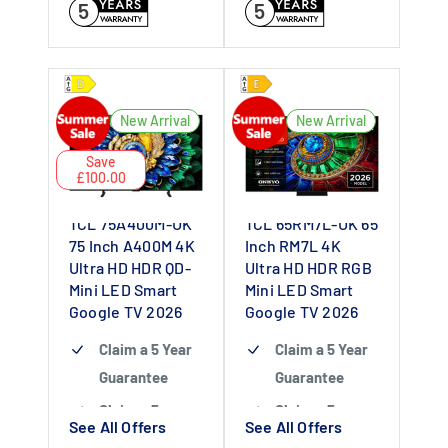
5
5
New Arrival
New Arrival
Save
£100.00
TCL 75A400M-UK
TCL 65RM7L-UK 65
75 Inch A400M 4K
Inch RM7L 4K
Ultra HD HDR QD-
Ultra HD HDR RGB
Mini LED Smart
Mini LED Smart
Google TV 2026
Google TV 2026
Claim a 5 Year
Claim a 5 Year
Guarantee
Guarantee
Claim a 5 year
Claim a 5 year
See All Offers
See All Offers
guarantee
-
guarantee
-