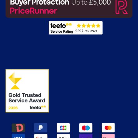
Energy Labels