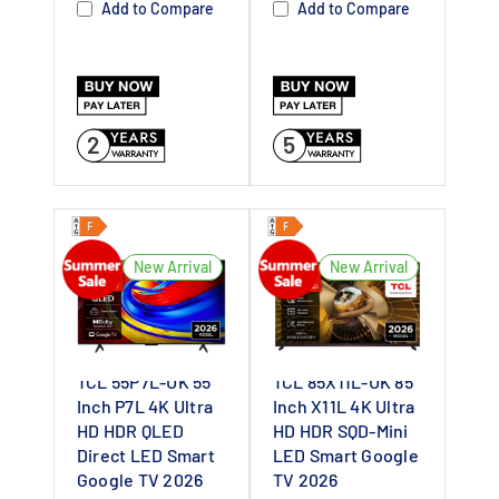
Add to Compare
Add to Compare
Dealer UK
SQD-Mini LED –
Delivers vivid
contrasts for
2
5
sharp images
4K HDR with
6000 nits –
Ensures bright
New Arrival
New Arrival
and detailed
visuals
144Hz Refresh
TCL 55P7L-UK 55
TCL 85X11L-UK 85
Rate – Provides
Inch P7L 4K Ultra
Inch X11L 4K Ultra
smoother
HD HDR QLED
HD HDR SQD-Mini
motion for
Direct LED Smart
LED Smart Google
Google TV 2026
TV 2026
videos