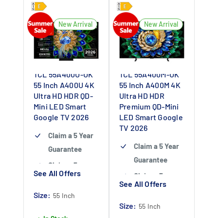
New Arrival
New Arrival
TCL 55A400U-UK
TCL 55A400M-UK
55 Inch A400U 4K
55 Inch A400M 4K
Ultra HD HDR QD-
Ultra HD HDR
Mini LED Smart
Premium QD-Mini
Google TV 2026
LED Smart Google
TV 2026
Claim a 5 Year
Claim a 5 Year
Guarantee
Guarantee
Claim a 5 year
See All Offers
Claim a 5 year
guarantee
-
See All Offers
guarantee
-
Claim 5 year
Size:
55 Inch
Claim 5 year
Size:
warranty by
55 Inch
warranty by