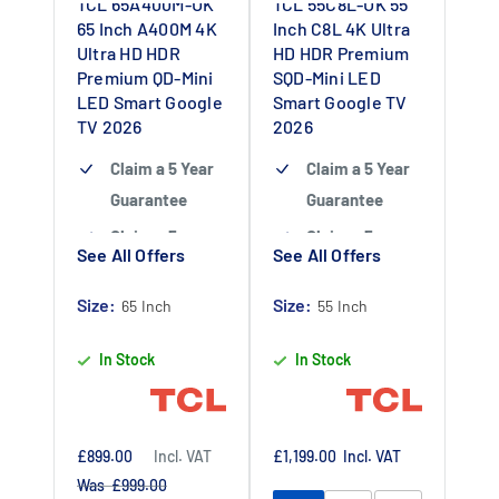
TCL 65A400M-UK
TCL 55C8L-UK 55
65 Inch A400M 4K
Inch C8L 4K Ultra
Ultra HD HDR
HD HDR Premium
Premium QD-Mini
SQD-Mini LED
LED Smart Google
Smart Google TV
TV 2026
2026
Claim a 5 Year
Claim a 5 Year
Guarantee
Guarantee
Claim a 5 year
Claim a 5 year
See All Offers
See All Offers
guarantee
-
guarantee
-
Claim 5 year
Claim 5 year
Size:
Size:
65 Inch
55 Inch
warranty by
warranty by
In Stock
In Stock
registering
registering
your purchase
your purchase
at
at
https://www.tc
https://www.tc
Sale
Sale
£899.00
Incl. VAT
£1,199.00
Incl. VAT
price
price
Regular
Was £999.00
lpromotions.co
lpromotions.co