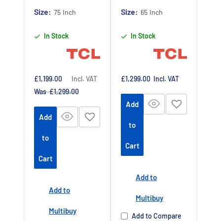
Claim 5 year
Claim 5 year
Size:
Size:
75 Inch
65 Inch
warranty by
warranty by
In Stock
In Stock
registering
registering
your purchase
your purchase
at
at
https://www.tc
https://www.tc
Sale
Sale
£1,199.00
Incl. VAT
£1,299.00
Incl. VAT
price
price
Regular
Was £1,299.00
lpromotions.co
lpromotions.co
price
Add
m/platform/ex
m/platform/ex
Add
tendedwarrant
tendedwarrant
to
y
Offer end
y
Offer end
-
-
to
Cart
date 01 July
date 01 July
Cart
2027
2027
Add to
Buy Now Pay
Buy Now Pay
Add to
Later Available
Later Available
Multibuy
Authorised TCL
Authorised TCL
Multibuy
Add to Compare