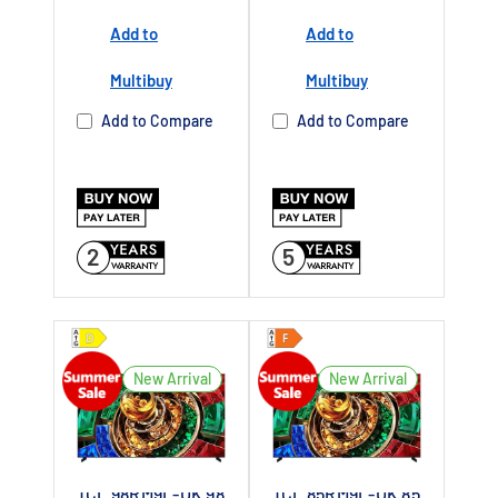
Add to
Add to
Buy Now Pay
Later Available
Multibuy
Multibuy
Authorised TCL
Add to Compare
Add to Compare
Dealer UK
2
5
New Arrival
New Arrival
TCL 98RM9L-UK 98
TCL 85RM9L-UK 85