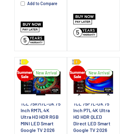
Dealer UK
Dealer UK
Add to Compare
5
5
New Arrival
New Arrival
TCL 75RM7L-UK 75
TCL 75P7L-UK 75
Inch RM7L 4K
Inch P7L 4K Ultra
Ultra HD HDR RGB
HD HDR QLED
MINI LED Smart
Direct LED Smart
Google TV 2026
Google TV 2026