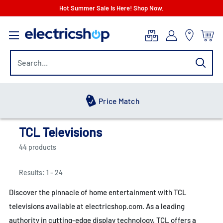
Skip
Hot Summer Sale Is Here! Shop Now.
to
electricshop.com
content
Hot Summer Sale
TCL Televisions
44 products
Results: 1 - 24
Discover the pinnacle of home entertainment with TCL
televisions available at electricshop.com. As a leading
authority in cutting-edge display technology, TCL offers a