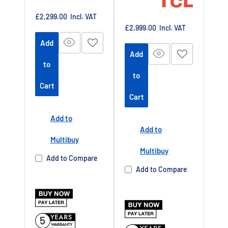
at
at
https://www.tc
Sale
£2,299.00
Incl. VAT
price
https://www.tc
Sale
£2,999.00
Incl. VAT
lpromotions.co
price
lpromotions.co
Add
m/platform/ex
Add
m/platform/ex
tendedwarrant
to
tendedwarrant
y
Offer end
-
to
y
Offer end
Cart
-
date 01 July
Cart
date 01 July
2027
2027
Add to
Buy Now Pay
Add to
Buy Now Pay
Later Available
Multibuy
Later Available
Multibuy
Authorised TCL
Add to Compare
Authorised TCL
Dealer UK
Add to Compare
Dealer UK
5