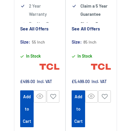
WHVA 2.0 Panel
2 Year
Claim a 5 Year
– Offers wide
Warranty
Guarantee
angles with
Buy Now Pay
Claim a 5 year
See All Offers
See All Offers
minimal glare
Later Available
guarantee
-
Claim 5 year
Size:
Authorised TCL
Size:
55 Inch
85 Inch
warranty by
Dealer
In Stock
In Stock
registering
your purchase
at
https://www.tc
Sale
Sale
£499.00
Incl. VAT
£5,499.00
Incl. VAT
price
price
lpromotions.co
Add
Add
m/platform/ex
tendedwarrant
to
to
y
Offer end
-
Cart
Cart
date 01 July
2027