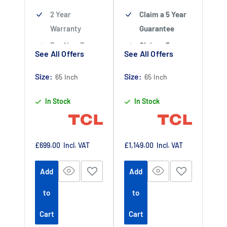
2 Year
Claim a 5 Year
Warranty
Guarantee
Buy Now Pay
Claim a 5 year
See All Offers
See All Offers
Later Available
guarantee
-
Claim 5 year
Size:
Authorised TCL
Size:
65 Inch
65 Inch
warranty by
Dealer
In Stock
In Stock
registering
your purchase
at
https://www.tc
Sale
Sale
£699.00
Incl. VAT
£1,149.00
Incl. VAT
price
price
lpromotions.co
Add
Add
m/platform/ex
tendedwarrant
to
to
y
Offer end
-
Cart
Cart
date 01 July