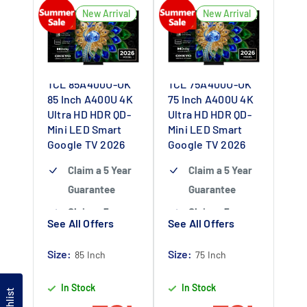
Colour –
New Arrival
New Arrival
Experience
cinema-grade
colour fidelity
TCL 85A400U-UK
TCL 75A400U-UK
Up to 6,000 nits
85 Inch A400U 4K
75 Inch A400U 4K
HDR – See fine
Ultra HD HDR QD-
Ultra HD HDR QD-
detail in bright
Mini LED Smart
Mini LED Smart
Google TV 2026
and dark
Google TV 2026
scenes
Claim a 5 Year
Claim a 5 Year
144Hz Refresh
Guarantee
Guarantee
Rate – Enjoy
Claim a 5 year
Claim a 5 year
See All Offers
See All Offers
smooth and
guarantee
-
guarantee
-
fluid motion
Claim 5 year
Claim 5 year
Size:
Size:
85 Inch
75 Inch
display
warranty by
warranty by
In Stock
In Stock
registering
registering
Wishlist