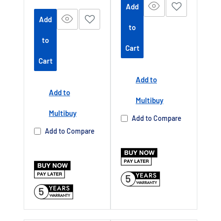
price
Add
m/platform/ex
m/platform/ex
Add
tendedwarrant
tendedwarrant
to
y
Offer end
y
Offer end
-
-
to
Cart
date 01 July
date 01 July
Cart
2027
2027
Add to
Buy Now Pay
Buy Now Pay
Add to
Later Available
Later Available
Multibuy
Authorised TCL
Authorised TCL
Multibuy
Add to Compare
Dealer UK
Dealer UK
Add to Compare
5
5