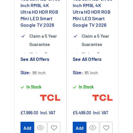
Inch RM9L 4K
Inch RM9L 4K
Ultra HD HDR RGB
Ultra HD HDR RGB
Mini LED Smart
Mini LED Smart
Google TV 2026
Google TV 2026
Claim a 5 Year
Claim a 5 Year
Guarantee
Guarantee
Claim a 5 year
Claim a 5 year
See All Offers
See All Offers
guarantee
-
guarantee
-
Claim 5 year
Claim 5 year
Size:
Size:
98 Inch
85 Inch
warranty by
warranty by
In Stock
In Stock
registering
registering
your purchase
your purchase
at
at
https://www.tc
https://www.tc
Sale
Sale
£7,999.00
Incl. VAT
£5,499.00
Incl. VAT
price
price
lpromotions.co
lpromotions.co
Add
Add
m/platform/ex
m/platform/ex