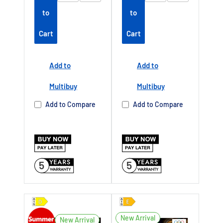
tendedwarrant
tendedwarrant
to
to
y
Offer end
y
Offer end
-
-
Cart
Cart
date 01 July
date 01 July
2027
2027
Add to
Add to
Buy Now Pay
Buy Now Pay
Later Available
Later Available
Multibuy
Multibuy
Authorised TCL
Authorised TCL
Add to Compare
Add to Compare
Dealer UK
Dealer UK
5
5
New Arrival
New Arrival