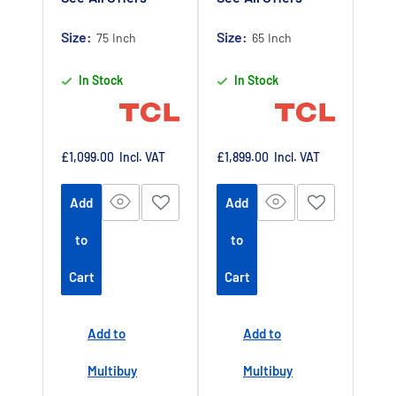
Later Available
guarantee
-
Claim 5 year
Size:
Authorised TCL
Size:
75 Inch
65 Inch
warranty by
Dealer UK
In Stock
In Stock
registering
your purchase
at
https://www.tc
Sale
Sale
£1,099.00
Incl. VAT
£1,899.00
Incl. VAT
price
price
lpromotions.co
Add
Add
m/platform/ex
tendedwarrant
to
to
y
Offer end
-
Cart
Cart
date 01 July
2027
Add to
Add to
Buy Now Pay
Later Available
Multibuy
Multibuy
Authorised TCL