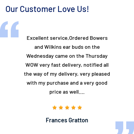
Our Customer Love Us!
and easy to
Excellent service,Ordered Bowers
Looking fo
 could find
and Wilkins ear buds on the
Turntable
.
Wednesday came on the Thursday
the
WOW very fast delivery, notified all
excel
the way of my delivery, very pleased
with my purchase and a very good
price as well....
Frances Gratton