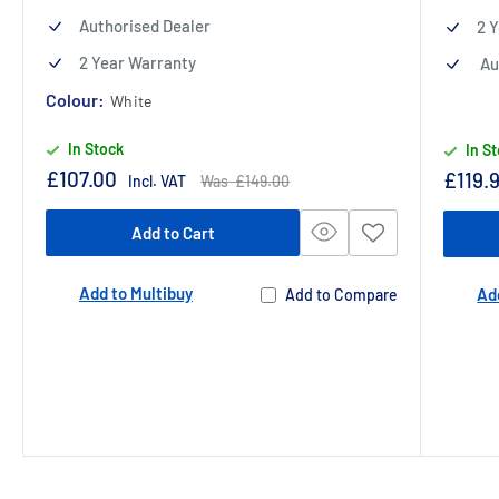
Authorised Dealer
2 
2 Year Warranty
Au
Colour:
White
In Stock
In S
Sale
£107.00
Sale
£119.
Regular
Incl. VAT
Was £149.00
price
price
price
Add to Cart
Add to Multibuy
Ad
Add to Compare