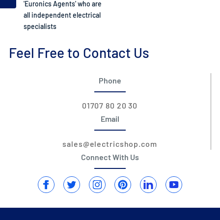
'Euronics Agents' who are
all independent electrical
specialists
Feel Free to Contact Us
Phone
01707 80 20 30
Email
sales@electricshop.com
Connect With Us