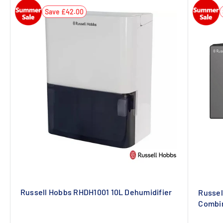
Save £42.00
Russell Hobbs RHDH1001 10L Dehumidifier
Russel
Combin