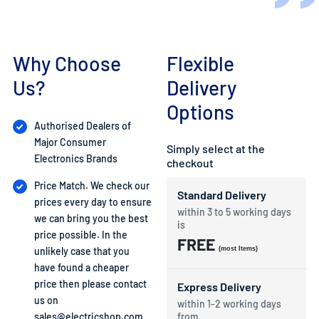
Why Choose
Flexible
Us?
Delivery
Options
Authorised Dealers of
Major Consumer
Simply select at the
Electronics Brands
checkout
Price Match. We check our
Standard Delivery
prices every day to ensure
within 3 to 5 working days
we can bring you the best
is
price possible. In the
FREE
unlikely case that you
(most Items)
have found a cheaper
price then please contact
Express Delivery
us on
within 1-2 working days
sales@electricshop.com
from