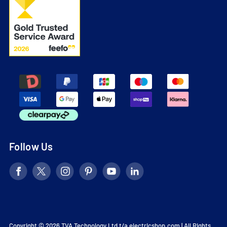
Follow Us
Copyright © 2026 TVA Technology Ltd t/a
electricshop.com
| All Rights