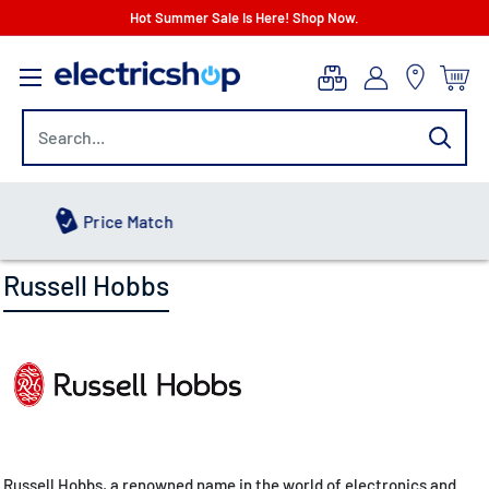
Skip
Hot Summer Sale Is Here! Shop Now.
to
electricshop.com
content
Hot Summer Sale
Russell Hobbs
Russell Hobbs, a renowned name in the world of electronics and