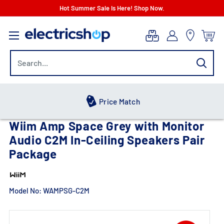
Skip
Hot Summer Sale Is Here! Shop Now.
to
electricshop.com
content
Hot Summer Sale
Wiim Amp Space Grey with Monitor
Audio C2M In-Ceiling Speakers Pair
Package
Model No:
WAMPSG-C2M