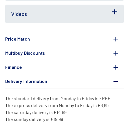
Videos
Price Match
Multibuy Discounts
Finance
Delivery Information
The standard delivery from Monday to Friday is FREE
The express delivery from Monday to Friday is £6.99
The saturday delivery is £14.99
The sunday delivery is £19.99