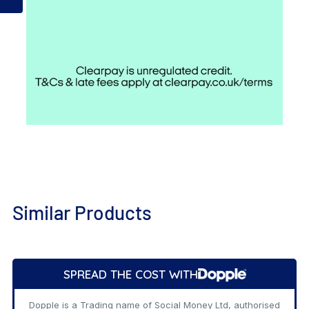
Similar Products
Add
to
SPREAD THE COST WITH
Cart
Dopple is a Trading name of Social Money Ltd, authorised