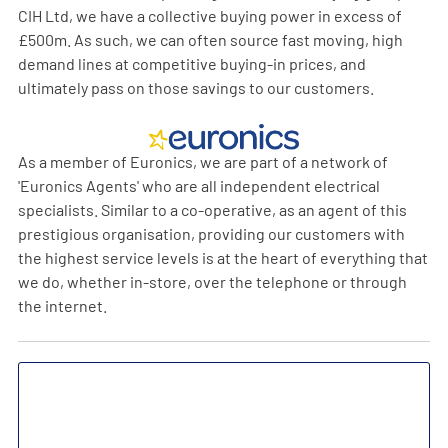
CIH Ltd, we have a collective buying power in excess of
£500m. As such, we can often source fast moving, high
demand lines at competitive buying-in prices, and
ultimately pass on those savings to our customers.
As a member of Euronics, we are part of a network of
'Euronics Agents' who are all independent electrical
specialists. Similar to a co-operative, as an agent of this
prestigious organisation, providing our customers with
the highest service levels is at the heart of everything that
we do, whether in-store, over the telephone or through
the internet.