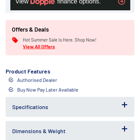
Offers & Deals
Hot Summer Sale Is Here. Shop Now!
View All Offers
Product Features
Authorised Dealer
Buy Now Pay Later Available
Free
Bundle
Gift
Deal
Specifications
Dimensions & Weight