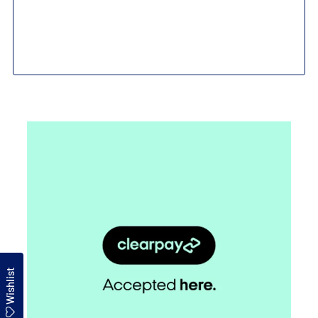
Wishlist