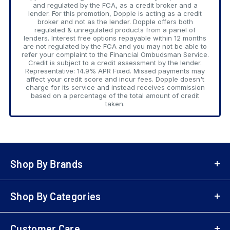
and regulated by the FCA, as a credit broker and a
lender. For this promotion, Dopple is acting as a credit
broker and not as the lender. Dopple offers both
regulated & unregulated products from a panel of
lenders. Interest free options repayable within 12 months
are not regulated by the FCA and you may not be able to
refer your complaint to the Financial Ombudsman Service.
Credit is subject to a credit assessment by the lender.
Representative: 14.9% APR Fixed. Missed payments may
affect your credit score and incur fees. Dopple doesn't
charge for its service and instead receives commission
based on a percentage of the total amount of credit
taken.
Shop By Brands
A-Z Brands
Shop By Categories
LG
Bowers & Wilkins
Air Fryers
Samsung
Customer Care
Playstation 5 (PS5)