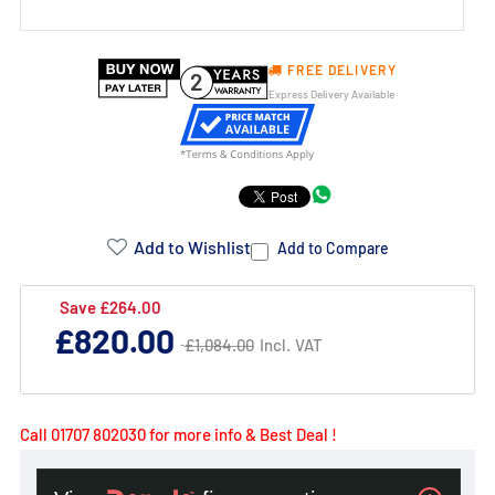
FREE DELIVERY
2
Express Delivery Available
Product
Addons:
Add to Wishlist
Add to Compare
Failed
Save £264.00
Regular
£820.00
to
Regular
£1,084.00
Incl. VAT
£1,084.00
price
price
load
complementary
products.
Call 01707 802030 for more info & Best Deal !