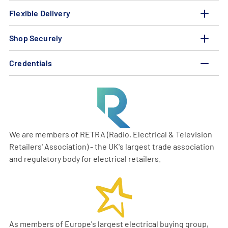
Flexible Delivery
Shop Securely
Credentials
We are members of RETRA (Radio, Electrical & Television
Retailers' Association) - the UK's largest trade association
and regulatory body for electrical retailers.
As members of Europe's largest electrical buying group,