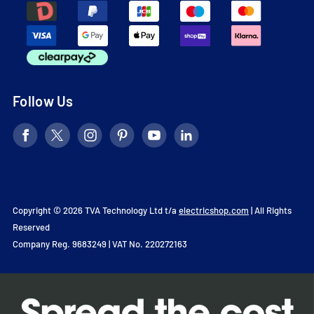
Follow Us
Copyright © 2026 TVA Technology Ltd t/a
electricshop.com
| All Rights
Reserved
Company Reg. 9683249 | VAT No. 220272163