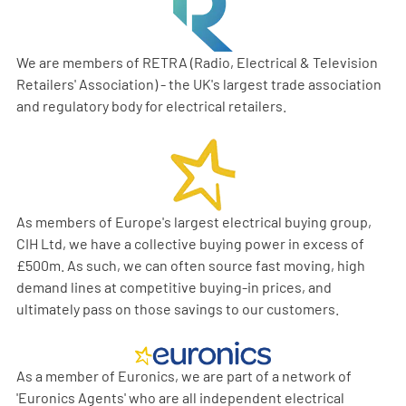
We are members of RETRA (Radio, Electrical & Television
Retailers' Association) - the UK's largest trade association
and regulatory body for electrical retailers.
As members of Europe's largest electrical buying group,
CIH Ltd, we have a collective buying power in excess of
£500m. As such, we can often source fast moving, high
demand lines at competitive buying-in prices, and
ultimately pass on those savings to our customers.
As a member of Euronics, we are part of a network of
'Euronics Agents' who are all independent electrical