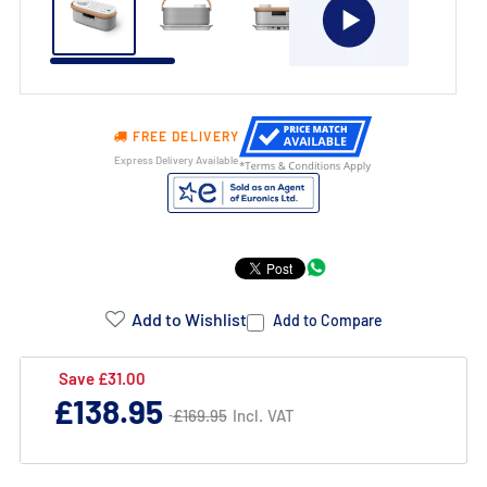
FREE DELIVERY
Express Delivery Available
Product
Addons:
Add to Wishlist
Add to Compare
Failed
Save £31.00
Regular
£138.95
to
Regular
£169.95
Incl. VAT
£169.95
price
price
load
complementary