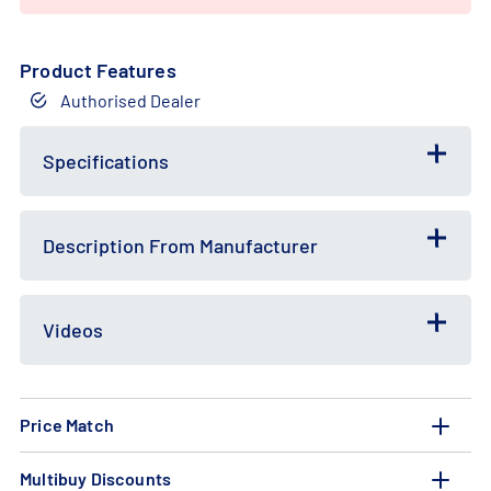
Product Features
Authorised Dealer
Free
Bundle
Gift
Deal
Specifications
Description From Manufacturer
Videos
Price Match
Multibuy Discounts