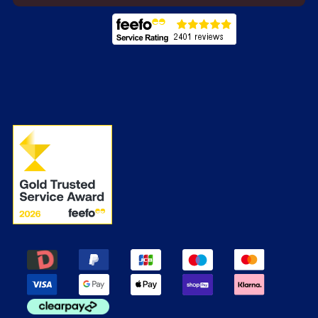
Energy Labels