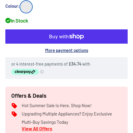
products.
White
Colour:
In Stock
More payment options
Offers & Deals
Hot Summer Sale Is Here. Shop Now!
Upgrading Multiple Appliances? Enjoy Exclusive
Multi-Buy Savings Today
View All Offers