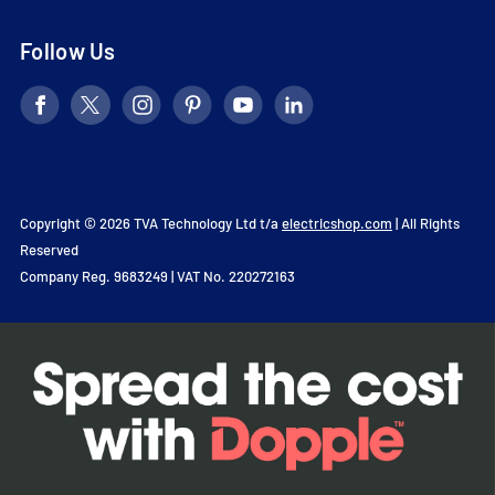
Follow Us
Copyright © 2026 TVA Technology Ltd t/a
electricshop.com
| All Rights
Reserved
Company Reg. 9683249 | VAT No. 220272163