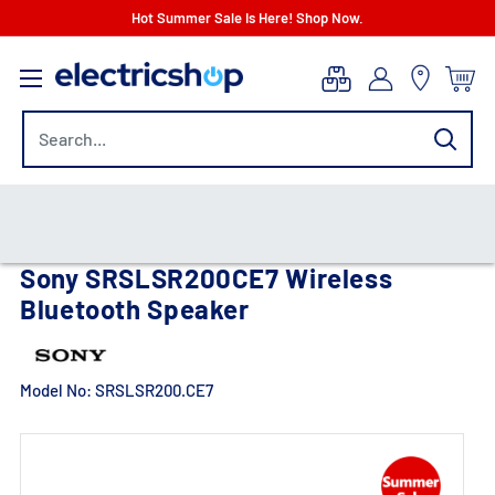
Skip
Hot Summer Sale Is Here! Shop Now.
to
electricshop.com
content
Sony SRSLSR200CE7 Wireless
Bluetooth Speaker
Model No:
SRSLSR200.CE7