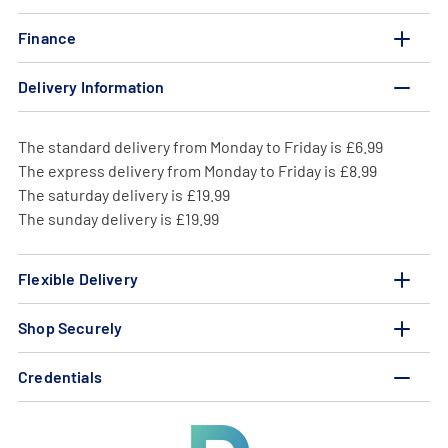
Finance
Delivery Information
The standard delivery from Monday to Friday is £6.99
The express delivery from Monday to Friday is £8.99
The saturday delivery is £19.99
The sunday delivery is £19.99
Flexible Delivery
Shop Securely
Credentials