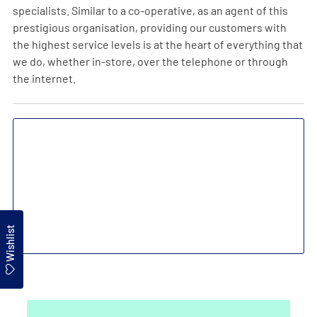
specialists. Similar to a co-operative, as an agent of this
prestigious organisation, providing our customers with
the highest service levels is at the heart of everything that
we do, whether in-store, over the telephone or through
the internet.
Wishlist