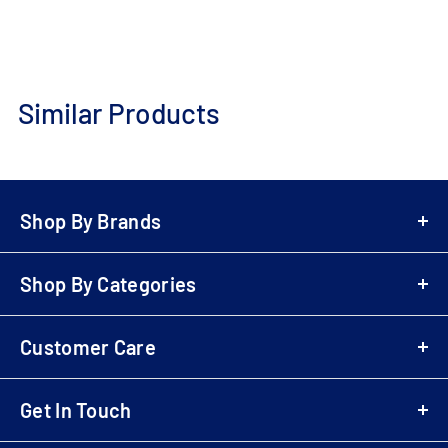
Similar Products
Add
to
Cart
Shop By Brands
A-Z Brands
Shop By Categories
LG
Bowers & Wilkins
Air Fryers
Samsung
Customer Care
Playstation 5 (PS5)
Denon
Electric Scooters
Login
Sony
Cordless & Handheld Cleaners
Get In Touch
Register
Marantz
Upright Cleaners
B2B Registration