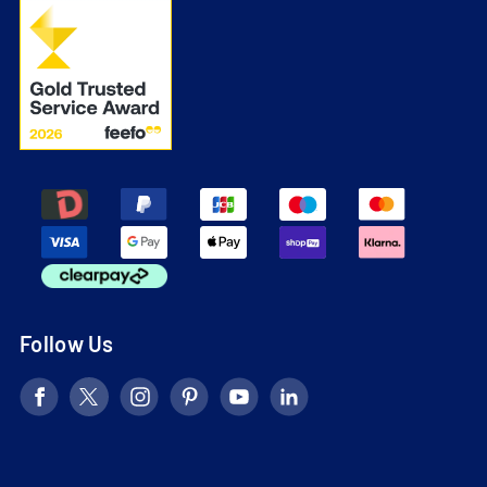
Follow Us