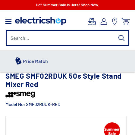
Skip
Hot Summer Sale Is Here! Shop Now.
to
electricshop.com
content
Hot Summer Sale
SMEG SMF02RDUK 50s Style Stand
Mixer Red
Model No:
SMF02RDUK-RED