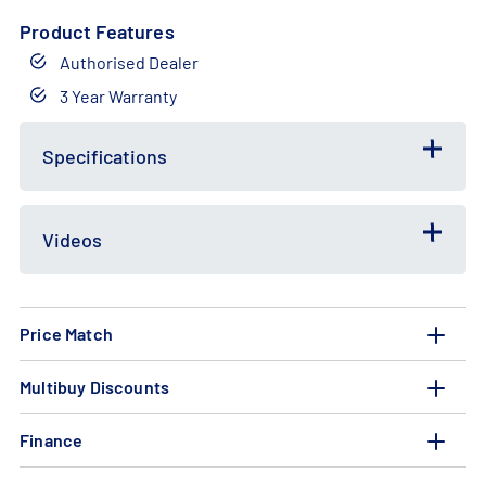
Product Features
Authorised Dealer
3 Year Warranty
Free
Bundle
Gift
Deal
Specifications
Videos
Price Match
Multibuy Discounts
Finance