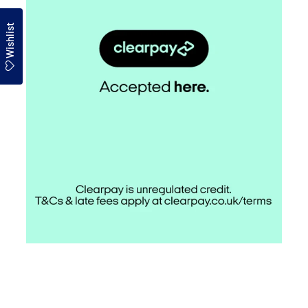
Wishlist