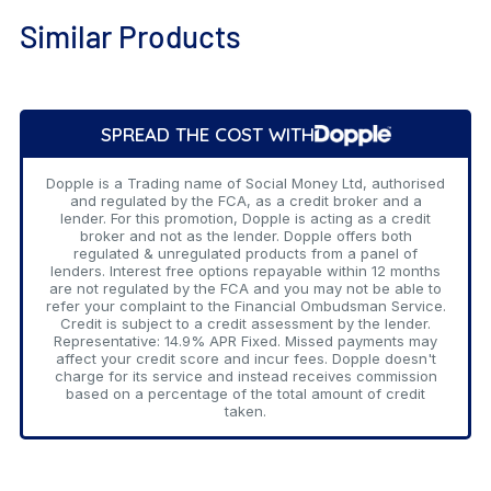
Similar Products
Add
to
SPREAD THE COST WITH
Cart
Dopple is a Trading name of Social Money Ltd, authorised
and regulated by the FCA, as a credit broker and a
lender. For this promotion, Dopple is acting as a credit
broker and not as the lender. Dopple offers both
regulated & unregulated products from a panel of
lenders. Interest free options repayable within 12 months
are not regulated by the FCA and you may not be able to
refer your complaint to the Financial Ombudsman Service.
Credit is subject to a credit assessment by the lender.
Representative: 14.9% APR Fixed. Missed payments may
affect your credit score and incur fees. Dopple doesn't
charge for its service and instead receives commission
based on a percentage of the total amount of credit
taken.