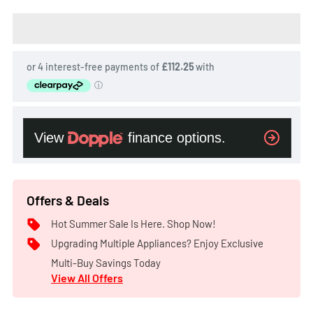
Offers & Deals
Hot Summer Sale Is Here. Shop Now!
Upgrading Multiple Appliances? Enjoy Exclusive
Multi-Buy Savings Today
View All Offers