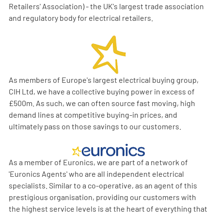
Retailers' Association) - the UK's largest trade association
and regulatory body for electrical retailers.
As members of Europe's largest electrical buying group,
CIH Ltd, we have a collective buying power in excess of
£500m. As such, we can often source fast moving, high
demand lines at competitive buying-in prices, and
ultimately pass on those savings to our customers.
As a member of Euronics, we are part of a network of
'Euronics Agents' who are all independent electrical
specialists. Similar to a co-operative, as an agent of this
prestigious organisation, providing our customers with
the highest service levels is at the heart of everything that