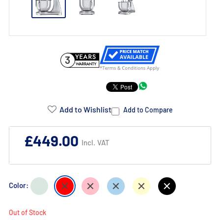
3
Product
Addons:
Add to Wishlist
Add to Compare
Failed
£449.00
Incl. VAT
to
load
complementary
Pastel
Red
Pink
Pastel
Cream
Black
Color:
products.
Green
Blue
Out of Stock