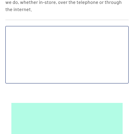
we do, whether in-store, over the telephone or through
the internet.