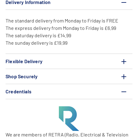
Delivery Information
The standard delivery from Monday to Friday is FREE
The express delivery from Monday to Friday is £6.99
The saturday delivery is £14.99
The sunday delivery is £19.99
Flexible Delivery
Shop Securely
Credentials
We are members of RETRA (Radio, Electrical & Television