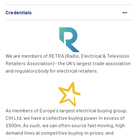
Credentials
We are members of RETRA (Radio, Electrical & Television
Retailers' Association) - the UK's largest trade association
and regulatory body for electrical retailers.
As members of Europe's largest electrical buying group,
CIH Ltd, we have a collective buying power in excess of
£500m. As such, we can often source fast moving, high
demand lines at competitive buying-in prices, and