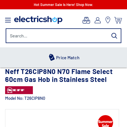
Skip
Hot Summer Sale Is Here! Shop Now.
to
electricshop.com
content
Hot Summer Sale
Neff T26CIP8N0 N70 Flame Select
60cm Gas Hob in Stainless Steel
Model No:
T26CIP8N0