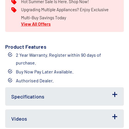
Hot Summer Sale Is Here. Shop Now!
Upgrading Multiple Appliances? Enjoy Exclusive
Multi-Buy Savings Today
View All Offers
Product Features
2 Year Warranty. Register within 90 days of
purchase.
Buy Now Pay Later Available.
Authorised Dealer.
Free
Bundle
Gift
Deal
Specifications
Videos