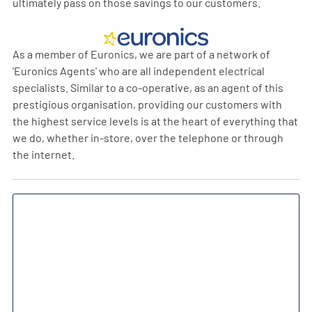
ultimately pass on those savings to our customers.
As a member of Euronics, we are part of a network of
'Euronics Agents' who are all independent electrical
specialists. Similar to a co-operative, as an agent of this
prestigious organisation, providing our customers with
the highest service levels is at the heart of everything that
we do, whether in-store, over the telephone or through
the internet.