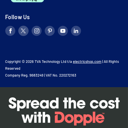
Follow Us
Copyright © 2026 TVA Technology Ltd t/a
electricshop.com
| All Rights
Reserved
Company Reg. 9683249 | VAT No. 220272163