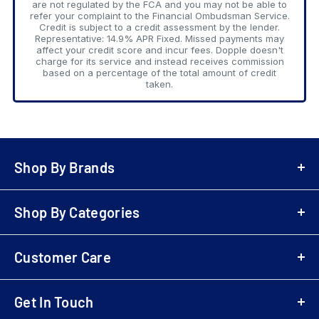
are not regulated by the FCA and you may not be able to
refer your complaint to the Financial Ombudsman Service.
Credit is subject to a credit assessment by the lender.
Representative: 14.9% APR Fixed. Missed payments may
affect your credit score and incur fees. Dopple doesn't
charge for its service and instead receives commission
based on a percentage of the total amount of credit
taken.
Shop By Brands
A-Z Brands
Shop By Categories
LG
Bowers & Wilkins
Air Fryers
Samsung
Customer Care
Playstation 5 (PS5)
Denon
Electric Scooters
Login
Sony
Cordless & Handheld Cleaners
Get In Touch
Register
Marantz
Upright Cleaners