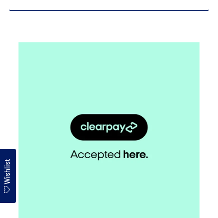
Wishlist