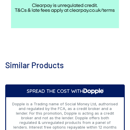
Similar Products
Add
to
SPREAD THE COST WITH
Cart
Dopple is a Trading name of Social Money Ltd, authorised
and regulated by the FCA, as a credit broker and a
lender. For this promotion, Dopple is acting as a credit
broker and not as the lender. Dopple offers both
regulated & unregulated products from a panel of
lenders. Interest free options repayable within 12 months