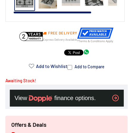
FREE DELIVERY
2
Express Delivery Available
Product
Addons:
Add to Wishlist
Add to Compare
Awaiting Stock!
Failed
to
load
complementary
products.
Offers & Deals