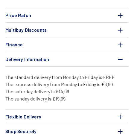
Price Match
Multibuy Discounts
Finance
Delivery Information
The standard delivery from Monday to Friday is FREE
The express delivery from Monday to Friday is £6.99
The saturday delivery is £14.99
The sunday delivery is £19.99
Flexible Delivery
Shop Securely