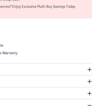
iances? Enjoy Exclusive Multi-Buy Savings Today
le
ts Warranty