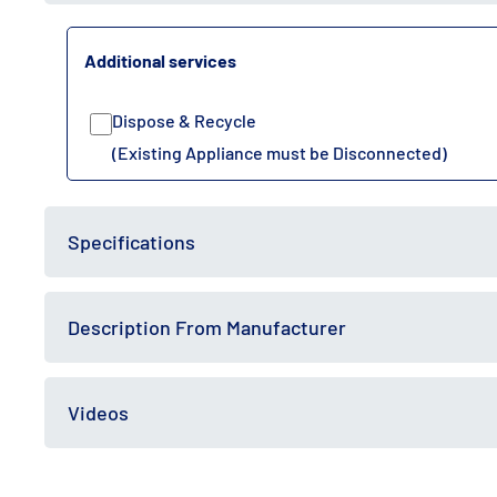
Additional services
Dispose & Recycle
(Existing Appliance must be Disconnected)
Specifications
Description From Manufacturer
Videos