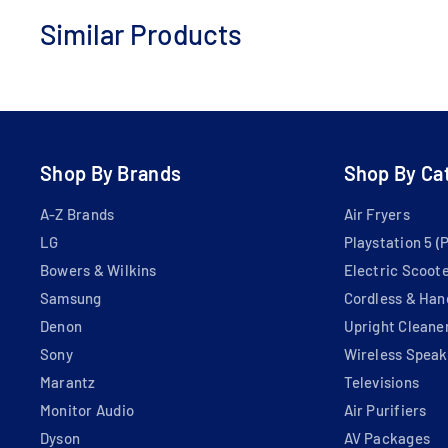
Similar Products
Add
to
Cart
Shop By Brands
Shop By Ca
A-Z Brands
Air Fryers
LG
Playstation 5 (
Bowers & Wilkins
Electric Scoot
Samsung
Cordless & Han
Denon
Upright Cleane
Sony
Wireless Speak
Marantz
Televisions
Monitor Audio
Air Purifiers
Dyson
AV Packages