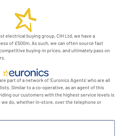
t electrical buying group, CIH Ltd, we have a
cess of £500m. As such, we can often source fast
competitive buying-in prices, and ultimately pass on
rs.
re part of a network of 'Euronics Agents' who are all
sts. Similar to a co-operative, as an agent of this
viding our customers with the highest service levels is
t we do, whether in-store, over the telephone or