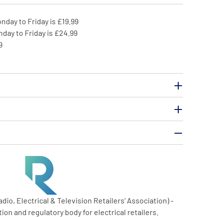
nday to Friday is £19.99
day to Friday is £24.99
9
o, Electrical & Television Retailers' Association) -
ion and regulatory body for electrical retailers.