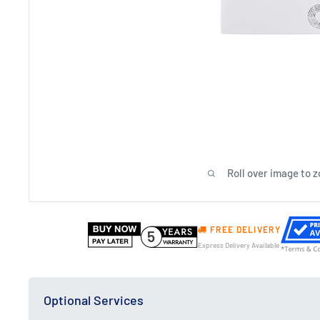
Roll over image to 
FREE DELIVERY
5
Express Delivery Available
Optional Services