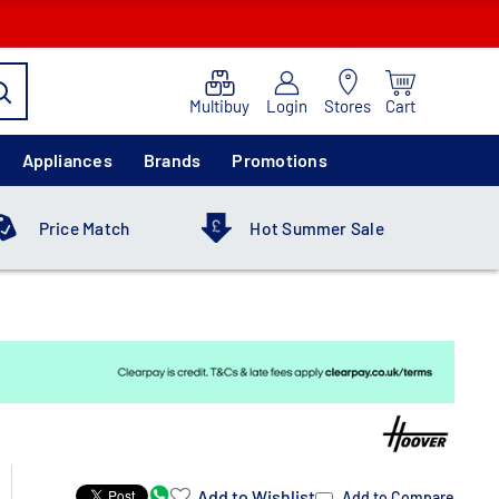
Multibuy
Login
Stores
Cart
Appliances
Brands
Promotions
Price Match
Hot Summer Sale
Add to Wishlist
Add to Compare