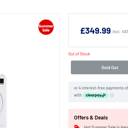
Product
Addons:
£349.99
Incl. VA
Failed
to
Out of Stock
load
complementary
Sold Out
products.
Offers & Deals
Hot Summer Sale Is Her