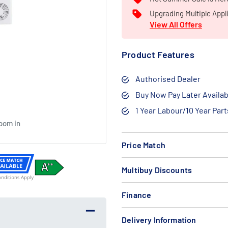
Upgrading Multiple Appl
View All Offers
Product Features
Authorised Dealer
Buy Now Pay Later Availab
1 Year Labour/10 Year Par
zoom in
Free
Bundle
Price Match
Gift
Deal
Multibuy Discounts
Finance
Delivery Information