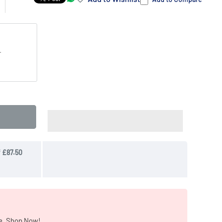
T
e. Shop Now!