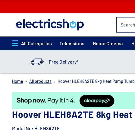
Skip
to
content
electricshop.com
All Categories
Televisions
Home Cinema
H
Free Delivery*
Home
All products
Hoover HLEH8A2TE 8kg Heat Pump Tumble
Hoover HLEH8A2TE 8kg Heat 
Model No:
HLEH8A2TE