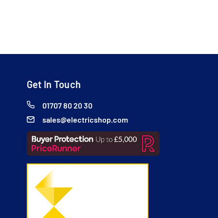
Get In Touch
01707 80 20 30
sales@electricshop.com