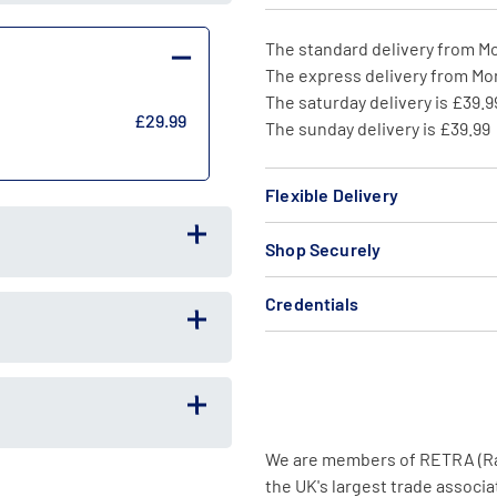
The standard delivery from Mo
The express delivery from Mon
The saturday delivery is £39.9
£29.99
The sunday delivery is £39.99
Flexible Delivery
Shop Securely
Credentials
We are members of RETRA (Radi
the UK's largest trade associat