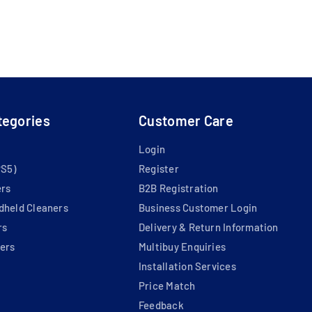
tegories
Customer Care
Login
PS5)
Register
ers
B2B Registration
dheld Cleaners
Business Customer Login
rs
Delivery & Return Information
ers
Multibuy Enquiries
Installation Services
Price Match
Feedback