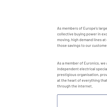
As members of Europe's larges
collective buying power in ex
moving, high demand lines at 
those savings to our custome
As a member of Euronics, we a
independent electrical speciali
prestigious organisation, pro
at the heart of everything tha
through the internet.