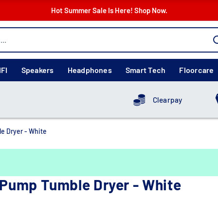
Hot Summer Sale Is Here! Shop Now.
IFI
Speakers
Headphones
Smart Tech
Floorcare
Clearpay
 Dryer - White
Pump Tumble Dryer - White