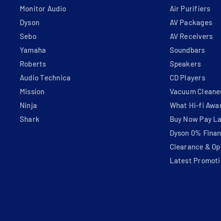
Monitor Audio
Air Purifiers
Dyson
AV Packages
Sebo
AV Receivers
Yamaha
Soundbars
Roberts
Speakers
Audio Technica
CD Players
Mission
Vacuum Cleane
Ninja
What Hi-fi Awa
Shark
Buy Now Pay La
Dyson 0% Fina
Clearance & Op
Latest Promoti