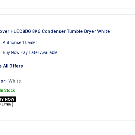
over HLEC8DG 8KG Condenser Tumble Dryer White
Authorised Dealer
Buy Now Pay Later Available
1 Year Labour 10 Year Parts Warranty
 All Offers
lor:
White
In Stock