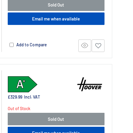
Sold Out
Email me when available
Add to Compare
£329.99
Incl. VAT
Out of Stock
Sold Out
Email me when available