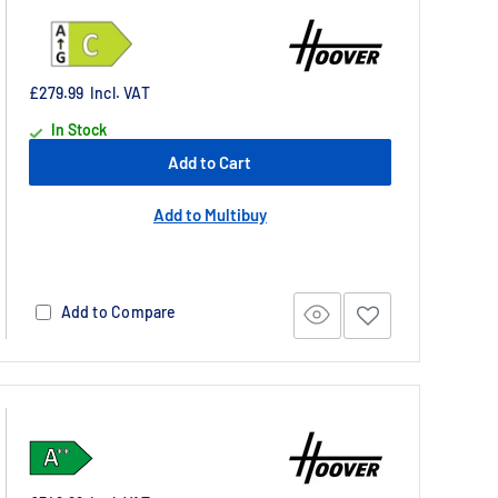
£279.99
Incl. VAT
In Stock
Add to Cart
Add to Multibuy
Add to Compare