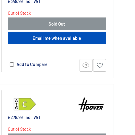
£349.99
Incl. VAT
Out of Stock
Sold Out
Email me when available
Add to Compare
£279.99
Incl. VAT
Out of Stock