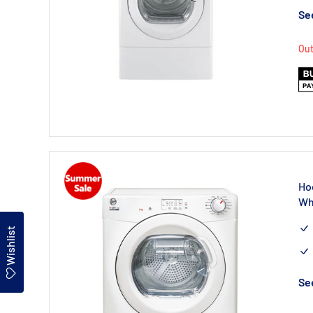
See
Out
Ho
Wh
Wishlist
See