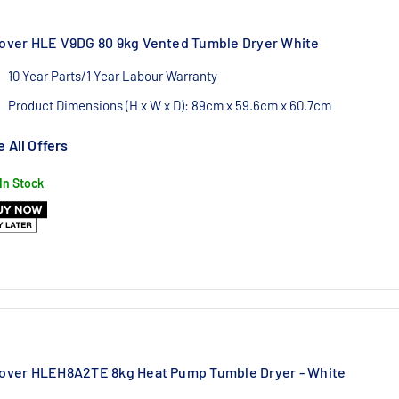
over HLE V9DG 80 9kg Vented Tumble Dryer White
10 Year Parts/1 Year Labour Warranty
Product Dimensions (H x W x D): 89cm x 59.6cm x 60.7cm
Authorised Hoover UK Dealer
 All Offers
In Stock
over HLEH8A2TE 8kg Heat Pump Tumble Dryer - White