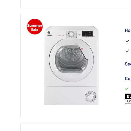
Ho
See
Co