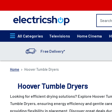
Skip
to
content
electricshop.com
All Categories
Televisions
Home Cinema
H
Free Delivery*
Home
Hoover Tumble Dryers
Hoover Tumble Dryers
Looking for efficient drying solutions? Explore Hoover Tu
Tumble Dryers, ensuring energy efficiency and gentle care
providing flexibility in placement. Discover great deals d