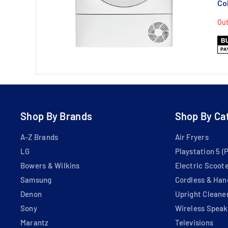
Co
Out
Shop By Brands
Shop By Ca
A-Z Brands
Air Fryers
LG
Playstation 5 (
Bowers & Wilkins
Electric Scoot
Samsung
Cordless & Han
Denon
Upright Cleane
Sony
Wireless Speak
Marantz
Televisions