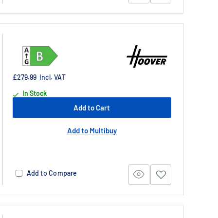
£279.99
Incl. VAT
In Stock
Add to Cart
Add to Multibuy
Add to Compare