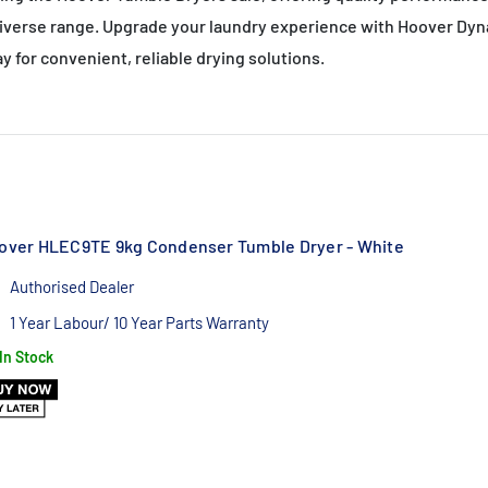
diverse range. Upgrade your laundry experience with Hoover Dyna
 for convenient, reliable drying solutions.
over HLEC9TE 9kg Condenser Tumble Dryer - White
Authorised Dealer
1 Year Labour/ 10 Year Parts Warranty
In Stock