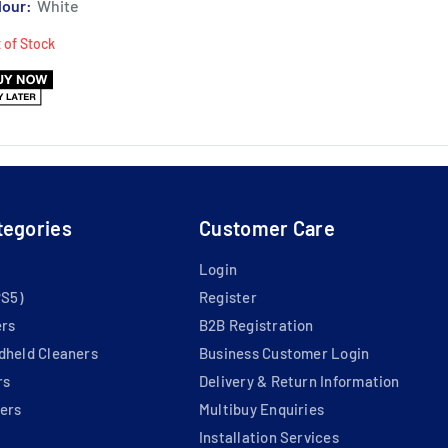
lour:
White
 of Stock
tegories
Customer Care
Login
PS5)
Register
ers
B2B Registration
dheld Cleaners
Business Customer Login
rs
Delivery & Return Information
ers
Multibuy Enquiries
Installation Services