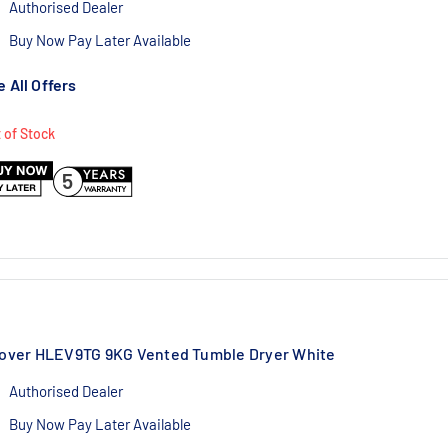
Authorised Dealer
Buy Now Pay Later Available
1 Year Labour/10 Year Parts Warranty
 All Offers
 of Stock
5
over HLEV9TG 9KG Vented Tumble Dryer White
Authorised Dealer
Buy Now Pay Later Available