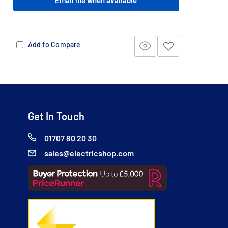
Add to Compare
Get In Touch
01707 80 20 30
sales@electricshop.com