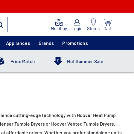
Multibuy
Login
Stores
Cart
Appliances
Brands
Promotions
Price Match
Hot Summer Sale
xperience cutting-edge technology with Hoover Heat Pump
Condenser Tumble Dryers or Hoover Vented Tumble Dryers,
e at affordable prices. Whether you prefer standalone units