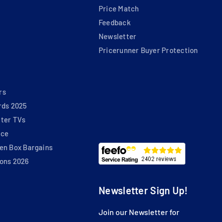
Price Match
Feedback
Newsletter
Pricerunner Buyer Protection
rs
rds 2025
ter TVs
nce
en Box Bargains
ons 2026
Newsletter Sign Up!
Join our Newsletter for