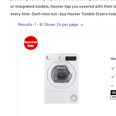
or integrated models, Hoover has you covered with their 
every time. Don't miss out—buy Hoover Tumble Dryers today
Results: 1 - 6 |
Show: 24 per page
Ho