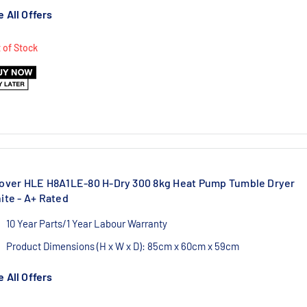
1 Year Labour/10 Year Parts Warranty
 All Offers
 of Stock
over HLE H8A1LE-80 H-Dry 300 8kg Heat Pump Tumble Dryer
ite - A+ Rated
10 Year Parts/1 Year Labour Warranty
Product Dimensions (H x W x D): 85cm x 60cm x 59cm
Authorised Hoover UK Dealer
 All Offers