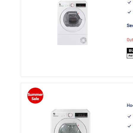
See
Out
Ho