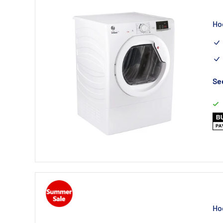
Ho
See
Ho