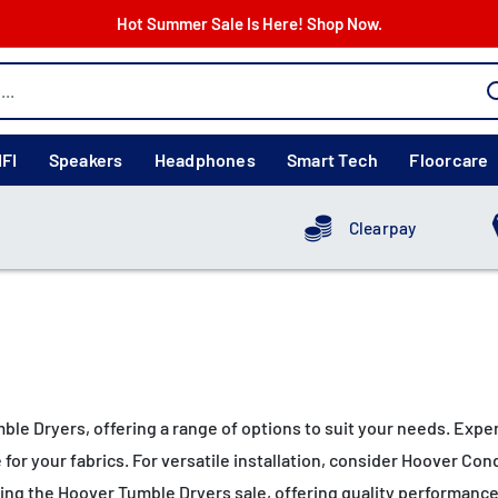
Hot Summer Sale Is Here! Shop Now.
IFI
Speakers
Headphones
Smart Tech
Floorcare
Clearpay
mble Dryers, offering a range of options to suit your needs. E
 for your fabrics. For versatile installation, consider Hoover 
uring the Hoover Tumble Dryers sale, offering quality performanc