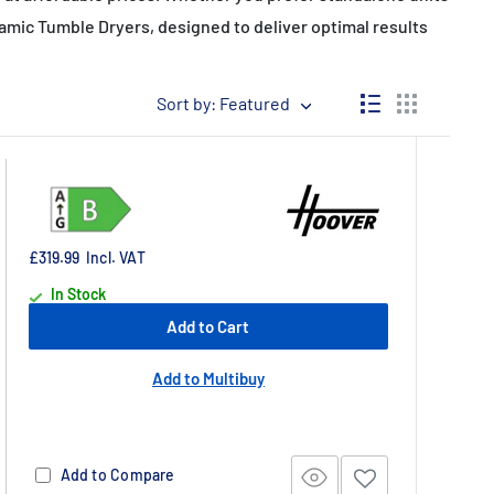
mic Tumble Dryers, designed to deliver optimal results
Sort by: Featured
£319.99
Incl. VAT
In Stock
Add to Cart
Add to Multibuy
Add to Compare