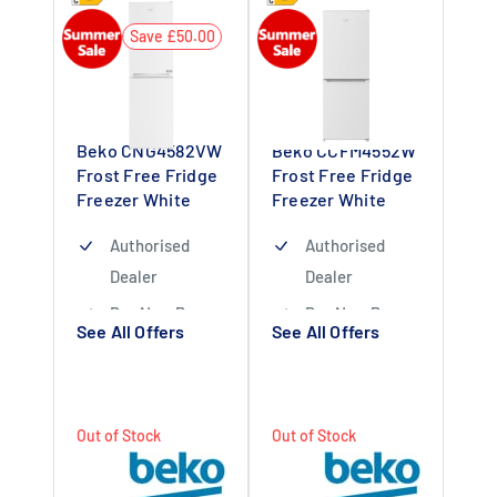
Save £50.00
Beko CNG4582VW
Beko CCFM4552W
Frost Free Fridge
Frost Free Fridge
Freezer White
Freezer White
Authorised
Authorised
Dealer
Dealer
Buy Now Pay
Buy Now Pay
See All Offers
See All Offers
Later Available
Later Available
1 Year Warranty
1 Year Labour 10
Applicable
Year Parts
Out of Stock
Out of Stock
Warranty