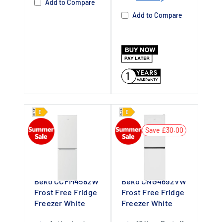
Add to Compare
Add to Compare
1
Save £30.00
Beko CCFM4582W
Beko CNG4692VW
Frost Free Fridge
Frost Free Fridge
Freezer White
Freezer White