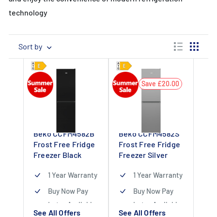
technology
Sort by
Save £20.00
Beko CCFM4582B
Beko CCFM4582S
Frost Free Fridge
Frost Free Fridge
Freezer Black
Freezer Silver
1 Year Warranty
1 Year Warranty
Buy Now Pay
Buy Now Pay
Later Available
Later Available
See All Offers
See All Offers