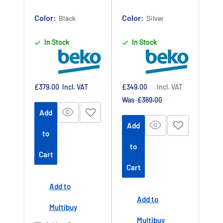
Authorised
Authorised
Color:
Dealer
Color:
Dealer
Black
Silver
In Stock
In Stock
Sale
Sale
£379.00
Incl. VAT
£349.00
Incl. VAT
price
price
Regular
Was £369.00
price
Add
Add
to
to
Cart
Cart
Add to
Add to
Multibuy
Multibuy