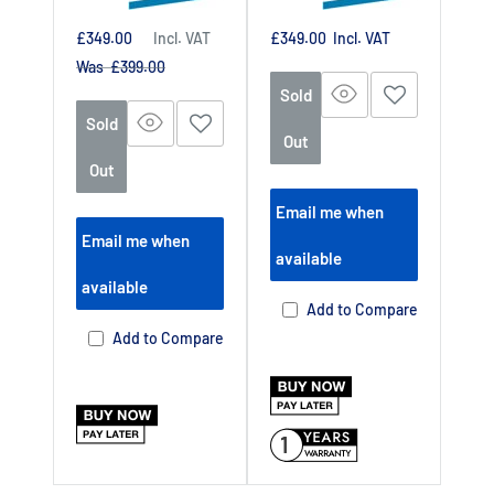
Sale
Sale
£349.00
Incl. VAT
£349.00
Incl. VAT
price
price
Regular
Was £399.00
price
Sold
Sold
Out
Out
Email me when
Email me when
available
available
Add to Compare
Add to Compare
1