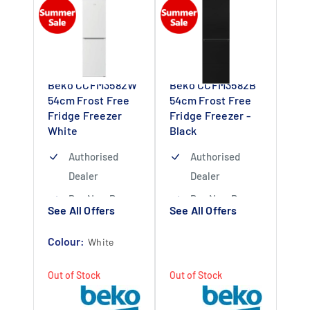
Beko CCFM3582W
Beko CCFM3582B
54cm Frost Free
54cm Frost Free
Fridge Freezer
Fridge Freezer -
White
Black
Authorised
Authorised
Dealer
Dealer
Buy Now Pay
Buy Now Pay
See All Offers
See All Offers
Later Available
Later Available
Colour:
1 Year
1 Year
White
Guarantee
Guarantee
Out of Stock
Out of Stock