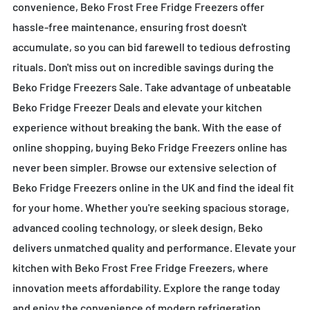
convenience, Beko Frost Free Fridge Freezers offer
hassle-free maintenance, ensuring frost doesn't
accumulate, so you can bid farewell to tedious defrosting
rituals. Don't miss out on incredible savings during the
Beko Fridge Freezers Sale. Take advantage of unbeatable
Beko Fridge Freezer Deals and elevate your kitchen
experience without breaking the bank. With the ease of
online shopping, buying Beko Fridge Freezers online has
never been simpler. Browse our extensive selection of
Beko Fridge Freezers online in the UK and find the ideal fit
for your home. Whether you're seeking spacious storage,
advanced cooling technology, or sleek design, Beko
delivers unmatched quality and performance. Elevate your
kitchen with Beko Frost Free Fridge Freezers, where
innovation meets affordability. Explore the range today
and enjoy the convenience of modern refrigeration