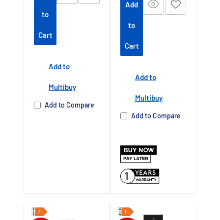
Add
to
to
Cart
Cart
Add to
Add to
Multibuy
Multibuy
Add to Compare
Add to Compare
1