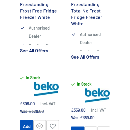
Freestanding
Freestanding
Frost Free Fridge
Total No Frost
Freezer White
Fridge Freezer
White
Authorised
Authorised
Dealer
Dealer
Buy Now Pay
See All Offers
Buy Now Pay
Later Available
See All Offers
Later Available
1 Year Labour 10
1 Year Labour 10
Year Parts
In Stock
Year Parts
Warranty upon
In Stock
Warranty upon
Registration
Registration
With Beko
With Beko
Sale
£309.00
Incl. VAT
price
Sale
£359.00
Incl. VAT
Regular
Was £329.00
price
price
Regular
Was £389.00
price
Add