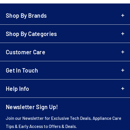
Shop By Brands
A-Z Brands
Shop By Categories
LG
Bowers & Wilkins
Air Fryers
Samsung
Customer Care
Playstation 5 (PS5)
Denon
Electric Scooters
Login
Sony
Cordless & Handheld Cleaners
Get In Touch
Register
Marantz
Upright Cleaners
B2B Registration
01707 80 20 30
Monitor Audio
Wireless Speakers
Business Customer Login
Help Info
sales@electricshop.com
Dyson
Televisions
Delivery & Return Information
Sebo
Wishlist
Air Purifiers
Multibuy Enquiries
Newsletter Sign Up!
Yamaha
About Us
AV Packages
Installation Services
Roberts
Store Address
AV Receivers
Join our Newsletter for Exclusive Tech Deals, Appliance Care
Price Match
Audio Technica
Contact Us
Soundbars
Tips & Early Access to Offers & Deals.
Feedback