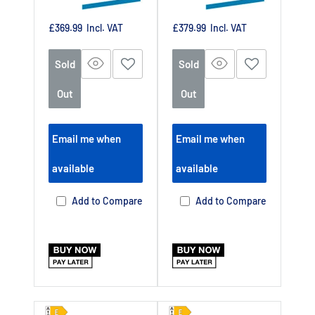
Sale
Sale
£369.99
Incl. VAT
£379.99
Incl. VAT
price
price
Sold
Sold
Out
Out
Email me when
Email me when
available
available
Add to Compare
Add to Compare