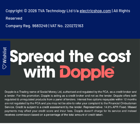
Copyright © 2026 TVA Technology Ltd t/a
electricshop.com
| All Rights
Reserved
Company Reg. 9683249 | VAT No. 220272163
Wishlist