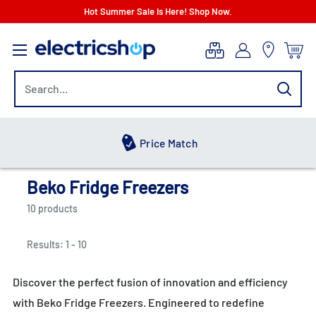
Skip
Hot Summer Sale Is Here! Shop Now.
to
electricshop.com
content
Price Match
Beko Fridge Freezers
10 products
Results: 1 - 10
Discover the perfect fusion of innovation and efficiency
with Beko Fridge Freezers. Engineered to redefine