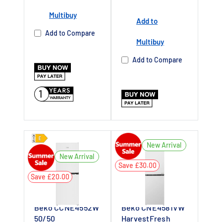
Multibuy
Add to
Add to Compare
Multibuy
Add to Compare
1
New Arrival
New Arrival
Save £30.00
Save £20.00
Beko CCNE4552W
Beko CNE4581VW
50/50
HarvestFresh