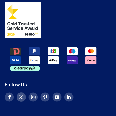
Follow Us